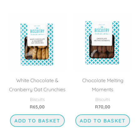
White Chocolate &
Chocolate Melting
Cranberry Oat Crunchies
Moments
Biscuits
Biscuits
R
65,00
R
70,00
ADD TO BASKET
ADD TO BASKET