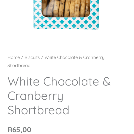
Home
/
Biscuits
/ White Chocolate & Cranberry
Shortbread
White Chocolate &
Cranberry
Shortbread
R
65,00