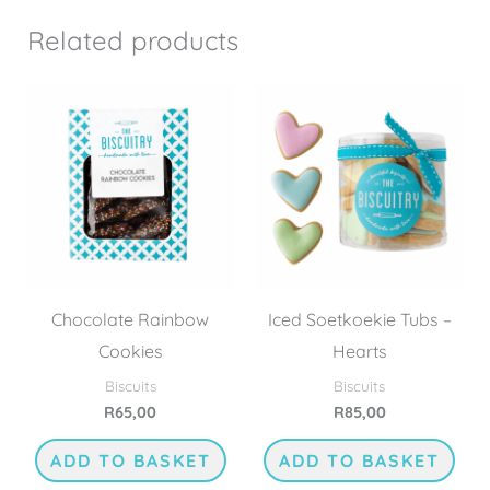
Related products
Chocolate Rainbow
Iced Soetkoekie Tubs –
Cookies
Hearts
Biscuits
Biscuits
R
65,00
R
85,00
ADD TO BASKET
ADD TO BASKET