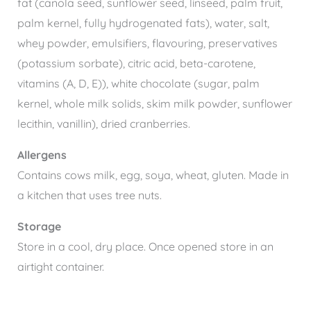
fat (canola seed, sunflower seed, linseed, palm fruit,
palm kernel, fully hydrogenated fats), water, salt,
whey powder, emulsifiers, flavouring, preservatives
(potassium sorbate), citric acid, beta-carotene,
vitamins (A, D, E)), white chocolate (sugar, palm
kernel, whole milk solids, skim milk powder, sunflower
lecithin, vanillin), dried cranberries.
Allergens
Contains cows milk, egg, soya, wheat, gluten. Made in
a kitchen that uses tree nuts.
Storage
Store in a cool, dry place. Once opened store in an
airtight container.