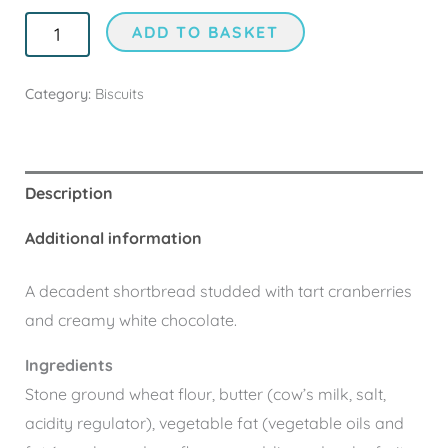
ADD TO BASKET
Category:
Biscuits
Description
Additional information
A decadent shortbread studded with tart cranberries
and creamy white chocolate.
Ingredients
Stone ground wheat flour, butter (cow’s milk, salt,
acidity regulator), vegetable fat (vegetable oils and