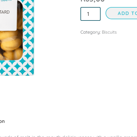
ADD T
Category:
Biscuits
on