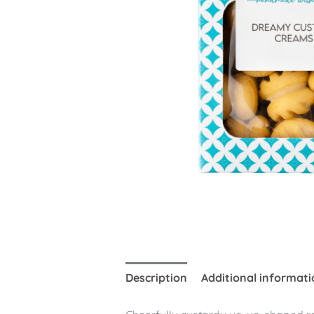
Description
Additional informati