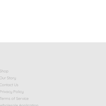
Shop
Our Story
Contact Us
Privacy Policy
Terms of Service
Wholesale Application