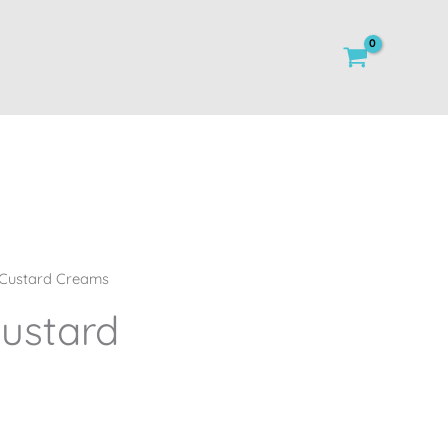
Custard Creams
ustard