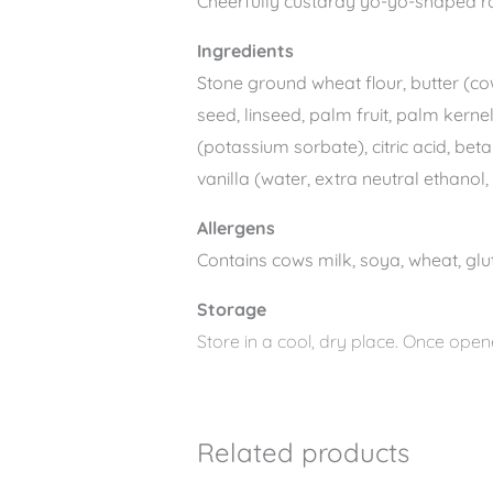
Cheerfully custardy yo-yo-shaped ro
Ingredients
Stone ground wheat flour, butter (cow
seed, linseed, palm fruit, palm kerne
(potassium sorbate), citric acid, bet
vanilla (water, extra neutral ethanol
Allergens
Contains cows milk, soya, wheat, glut
Storage
Store in a cool, dry place. Once opene
Related products