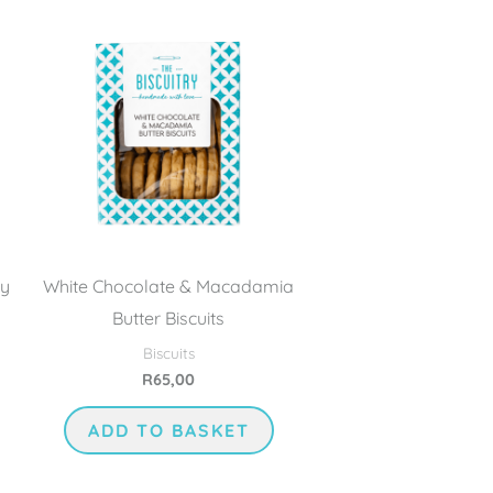
ry
White Chocolate & Macadamia
Butter Biscuits
Biscuits
R
65,00
ADD TO BASKET