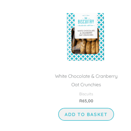
White Chocolate & Cranberry
Oat Crunchies
Biscuits
R
65,00
ADD TO BASKET