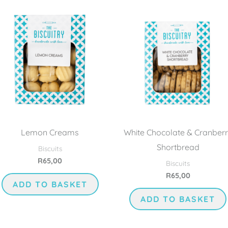
Lemon Creams
White Chocolate & Cranber
Shortbread
Biscuits
R
65,00
Biscuits
R
65,00
ADD TO BASKET
ADD TO BASKET