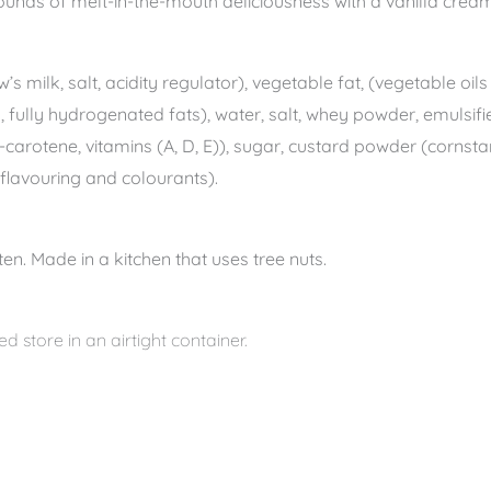
unds of melt-in-the-mouth deliciousness with a vanilla cream
’s milk, salt, acidity regulator), vegetable fat, (vegetable oi
l, fully hydrogenated fats), water, salt, whey powder, emulsifie
a-carotene, vitamins (A, D, E)), sugar, custard powder (cornsta
, flavouring and colourants).
en. Made in a kitchen that uses tree nuts.
d store in an airtight container.