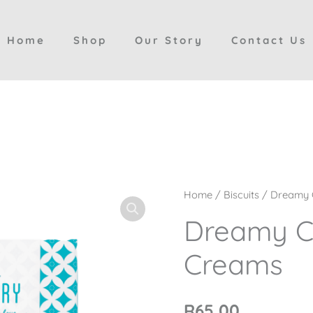
Home
Shop
Our Story
Contact Us
Dreamy
Home
/
Biscuits
/ Dreamy 
Custard
Dreamy C
Creams
Creams
quantity
R
65,00