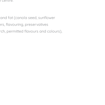
 centre.
ls and fat (canola seed, sunflower
rs, flavouring, preservatives
rch, permitted flavours and colours),